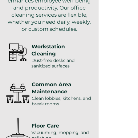
enhances employee well-being
and productivity. Our office
cleaning services are flexible,
whether you need daily, weekly,
or custom schedules.
Workstation
Cleaning
Dust-free desks and
sanitized surfaces
Common Area
Maintenance
Clean lobbies, kitchens, and
break rooms
Floor Care
Vacuuming, mopping, and