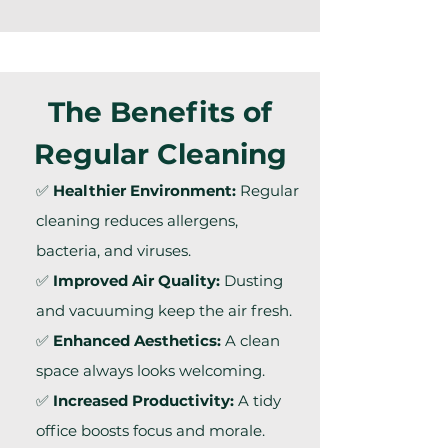
The Benefits of
Regular Cleaning
✅
Healthier Environment:
Regular
cleaning reduces allergens,
bacteria, and viruses.
✅
Improved Air Quality:
Dusting
and vacuuming keep the air fresh.
✅
Enhanced Aesthetics:
A clean
space always looks welcoming.
✅
Increased Productivity:
A tidy
office boosts focus and morale.