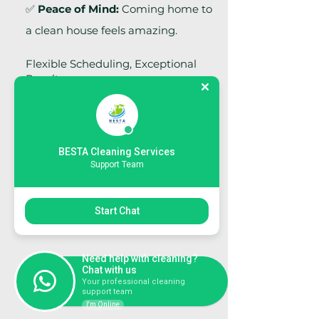
✅
Peace of Mind:
Coming home to
a clean house feels amazing.
Flexible Scheduling, Exceptional
Results
We understand that every home
and office have unique needs. Our
team offers flexible scheduling
BESTA Cleaning Services
options to fit your lifestyle or
Support Team
business operations—without
disruption.
Start Chat
Area of Service:
South and North
Dublin and Co. Kildare
Need help with cleaning?
Chat with us
BOOK NOW
Your professional cleaning
support team
I'm Online