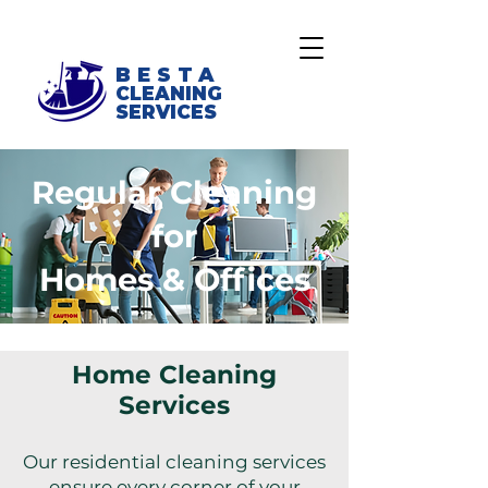
BESTA
CLEANING
SERVICES
Regular Cleaning
for
Homes & Offices
Home Cleaning
Services
Our residential cleaning services
ensure every corner of your