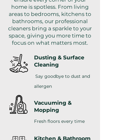
home is spotless. From living
areas to bedrooms, kitchens to
bathrooms, our professional
cleaners bring a sparkle to your
space, giving you more time to
focus on what matters most.
Dusting & Surface
Cleaning
Say goodbye to dust and
allergen
Vacuuming &
Mopping
Fresh floors every time
Kitchen & Bathroom