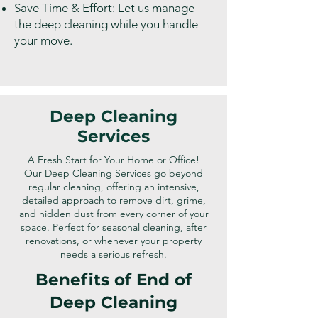
Save Time & Effort: Let us manage
the deep cleaning while you handle
your move.
Deep Cleaning
Services
A Fresh Start for Your Home or Office!
Our Deep Cleaning Services go beyond
regular cleaning, offering an intensive,
detailed approach to remove dirt, grime,
and hidden dust from every corner of your
space. Perfect for seasonal cleaning, after
renovations, or whenever your property
needs a serious refresh.
Benefits of End of
Deep Cleaning