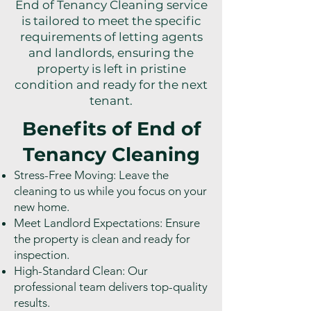
End of Tenancy Cleaning service
is tailored to meet the specific
requirements of letting agents
and landlords, ensuring the
property is left in pristine
condition and ready for the next
tenant.
Benefits of End of
Tenancy Cleaning
Stress-Free Moving: Leave the
cleaning to us while you focus on your
new home.
Meet Landlord Expectations: Ensure
the property is clean and ready for
inspection.
High-Standard Clean: Our
professional team delivers top-quality
results.