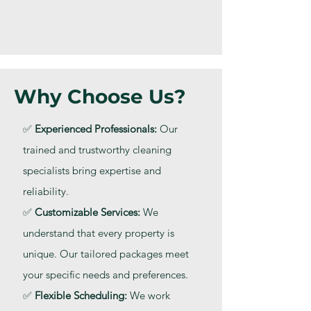
Why Choose Us?
✅
Experienced Professionals:
Our
trained and trustworthy cleaning
specialists bring expertise and
reliability.
✅
Customizable Services:
We
understand that every property is
unique. Our tailored packages meet
your specific needs and preferences.
✅
Flexible Scheduling:
We work