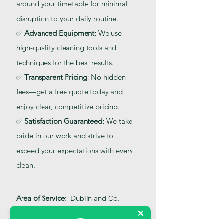
around your timetable for minimal
disruption to your daily routine.
✅
Advanced Equipment:
We use
high-quality cleaning tools and
techniques for the best results.
✅
Transparent Pricing:
No hidden
fees—get a free quote today and
enjoy clear, competitive pricing.
✅
Satisfaction Guaranteed:
We take
pride in our work and strive to
exceed your expectations with every
clean.
Area of Service:
Dublin and Co.
Kildare, Co. Carlow, Co. Wicklow,
Co. Offaly, and Co. Laois