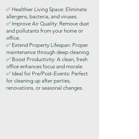
✅
Healthier Living Space: Eliminate
allergens, bacteria, and viruses.
✅
Improve Air Quality: Remove dust
and pollutants from your home or
office.
✅
Extend Property Lifespan: Proper
maintenance through deep cleaning.
✅
Boost Productivity: A clean, fresh
office enhances focus and morale.
✅
Ideal for Pre/Post-Events: Perfect
for cleaning up after parties,
renovations, or seasonal changes.