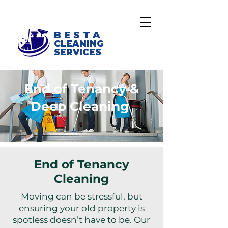
BESTA
CLEANING
SERVICES
End of Tenancy &
Deep Cleaning
End of Tenancy
Cleaning
Moving can be stressful, but
ensuring your old property is
spotless doesn’t have to be. Our