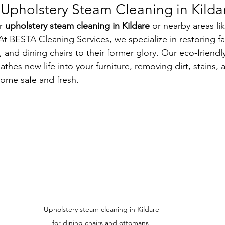
pholstery Steam Cleaning in Kilda
r 
upholstery steam cleaning in Kildare
 or nearby areas li
t BESTA Cleaning Services, we specialize in restoring fab
, and dining chairs to their former glory. Our eco-friendl
thes new life into your furniture, removing dirt, stains, 
ome safe and fresh.
Upholstery steam cleaning in Kildare 
for dining chairs and ottomans, 