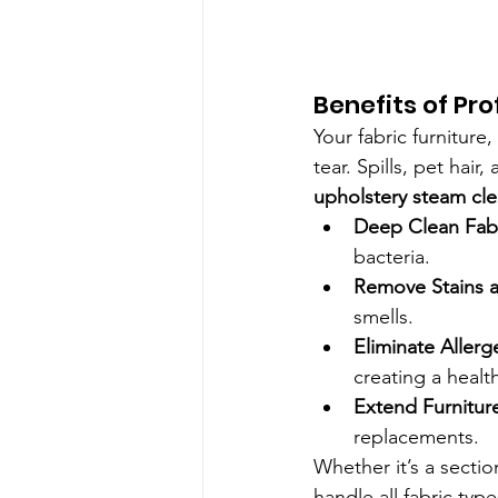
Benefits of Pr
Your fabric furniture
tear. Spills, pet hai
upholstery steam cl
Deep Clean Fab
bacteria.
Remove Stains 
smells.
Eliminate Allerg
creating a healt
Extend Furniture
replacements.
Whether it’s a sectio
handle all fabric typ