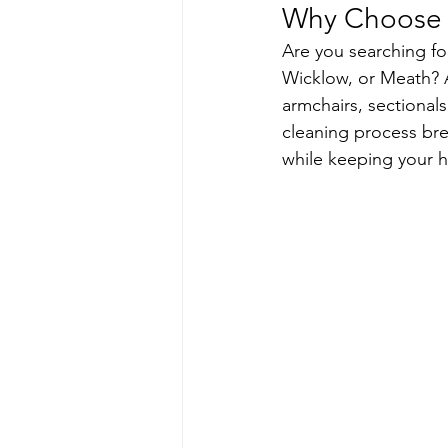
Why Choose U
Are you searching fo
Wicklow, or Meath? A
armchairs, sectionals
cleaning process brea
while keeping your h