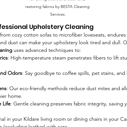
restoring fabrics by BESTA Cleaning 
Services.
ofessional Upholstery Cleaning
, from cozy cotton sofas to microfiber loveseats, endures
r, and dust can make your upholstery look tired and dull. O
eaning
 uses advanced techniques to:
rics
: High-temperature steam penetrates fibers to lift st
and Odors
: Say goodbye to coffee spills, pet stains, and 
ens
: Our eco-friendly methods reduce dust mites and all
hier home.
 Life
: Gentle cleaning preserves fabric integrity, saving
nal in your Kildare living room or dining chairs in your 
es (excluding leather) with care.