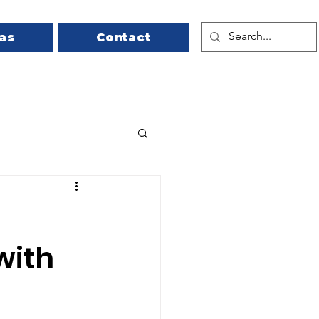
as
Contact
with