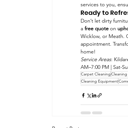
services to you, ensu
Ready to Refre
Don’t let dirty furn
a 
free quote
 on 
upho
Wicklow, or Meath. Ca
appointment. Transfo
home!
Service Areas
: Kilda
AM–7:00 PM | Sat-Su
Carpet Cleaning
Cleaning 
Cleaning Equipment
Comm