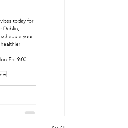
vices today for 
e Dublin, 
o schedule your 
healthier 
on-Fri: 9:00 
iene
See All