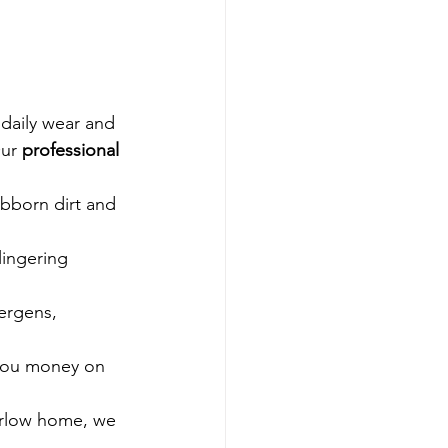
 daily wear and 
ur 
professional 
ubborn dirt and 
lingering 
ergens, 
 you money on 
Carlow home, we 