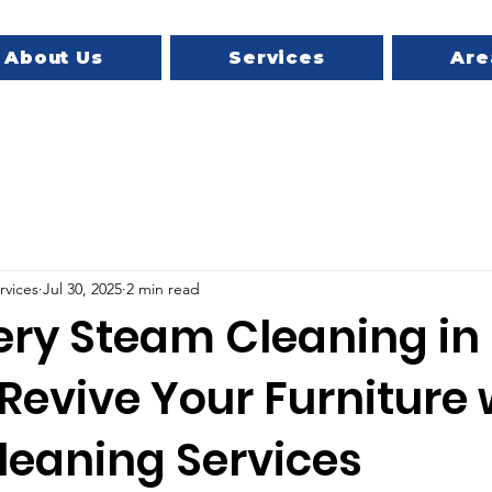
About Us
Services
Are
rvices
Jul 30, 2025
2 min read
ery Steam Cleaning in
 Revive Your Furniture 
leaning Services