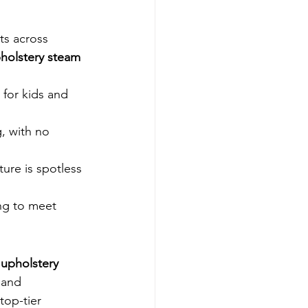
ts across 
holstery steam 
for kids and 
g, with no 
ture is spotless 
ng to meet 
 
upholstery 
 and 
op-tier 