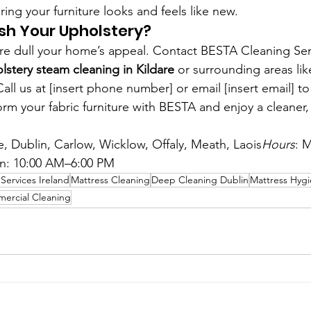
ring your furniture looks and feels like new.
sh Your Upholstery?
iture dull your home’s appeal. Contact BESTA Cleaning Ser
lstery steam cleaning in Kildare
 or surrounding areas lik
ll us at [insert phone number] or email [insert email] t
rm your fabric furniture with BESTA and enjoy a cleaner, 
re, Dublin, Carlow, Wicklow, Offaly, Meath, Laois
Hours
: M
n: 10:00 AM–6:00 PM
Services Ireland
Mattress Cleaning
Deep Cleaning Dublin
Mattress Hyg
ercial Cleaning