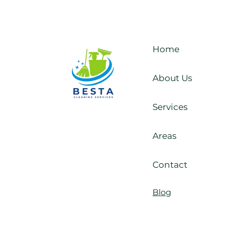
Reliable and Affordable
Home
Cleaning Services in
Kildare
About Us
Services
Areas
Contact
Blog