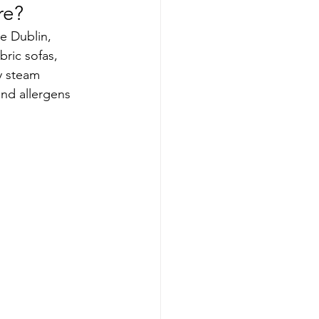
re?
ke Dublin, 
ric sofas, 
y steam 
and allergens 