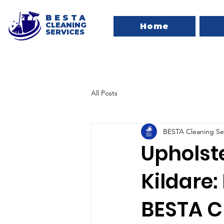
BESTA
CLEANING
Home
SERVICES
All Posts
BESTA Cleaning Se
Upholst
Kildare:
BESTA C