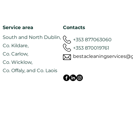
Professional Windows
Regu
Service area
Contacts
and Gutter Cleaning
clea
South and North Dublin,
Services in Dublin
hou
+353 877063060
Co. Kildare,
+353 870019761
Co. Carlow,
bestacleaningservices@
Co. Wicklow,
Co. Offaly, and Co. Laois