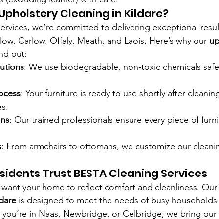
Upholstery Cleaning in Kildare?
rvices, we’re committed to delivering exceptional resul
klow, Carlow, Offaly, Meath, and Laois. Here’s why our 
up
and out:
lutions
: We use biodegradable, non-toxic chemicals safe 
ocess
: Your furniture is ready to use shortly after cleanin
es.
ans
: Our trained professionals ensure every piece of furni
s
: From armchairs to ottomans, we customize our cleani
sidents Trust BESTA Cleaning Services
u want your home to reflect comfort and cleanliness. Our
ldare
 is designed to meet the needs of busy households
you’re in Naas, Newbridge, or Celbridge, we bring our t