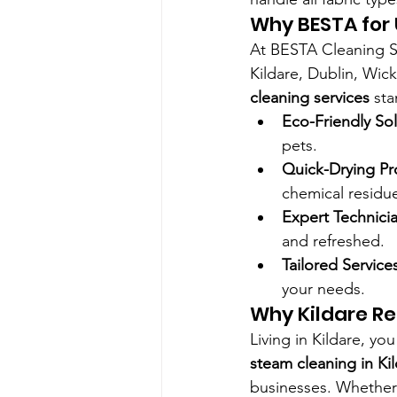
Why BESTA for 
At BESTA Cleaning Se
Kildare, Dublin, Wic
cleaning services
 st
Eco-Friendly So
pets.
Quick-Drying Pr
chemical residu
Expert Technici
and refreshed.
Tailored Service
your needs.
Why Kildare Re
Living in Kildare, yo
steam cleaning in Ki
businesses. Whether 