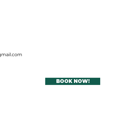
lar cleaning office
ning services Dublin
se cleaning
gmail.com
BOOK NOW!