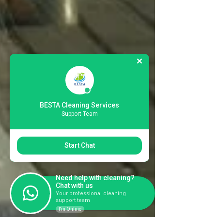
BESTA Cleaning Services
Support Team
Start Chat
Need help with cleaning?
Chat with us
Your professional cleaning
support team
I'm Online