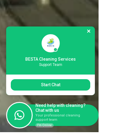
BESTA Cleaning Services
Support Team
Start Chat
Need help with cleaning?
Chat with us
Your professional cleaning
support team
I'm Online