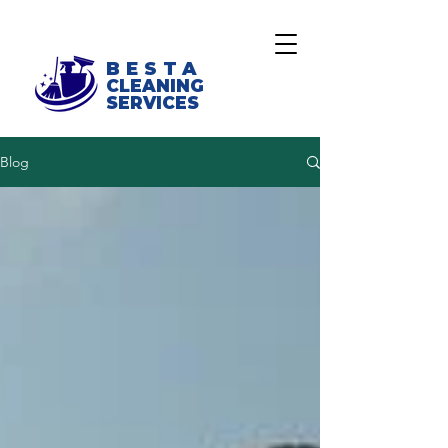
BESTA
CLEANING
SERVICES
Blog